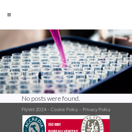
ARCHIVE
No posts were found.
FlyVet 2024 –
Cookie Policy
–
Privacy Policy